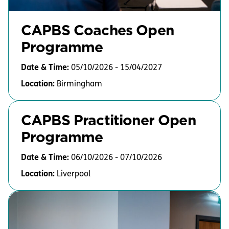
CAPBS Coaches Open
Programme
Date & Time:
05/10/2026 - 15/04/2027
Location:
Birmingham
CAPBS Practitioner Open
Programme
Date & Time:
06/10/2026 - 07/10/2026
Location:
Liverpool