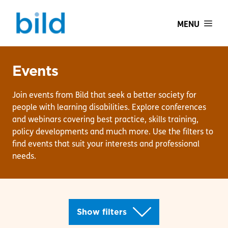
MENU
Events
Join events from Bild that seek a better society for
people with learning disabilities. Explore conferences
and webinars covering best practice, skills training,
policy developments and much more. Use the filters to
find events that suit your interests and professional
needs.
Show filters