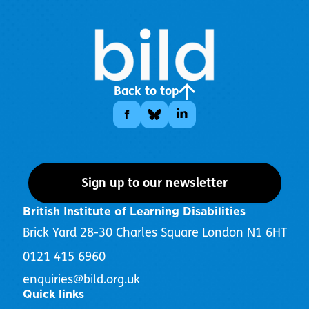
Back to top
Sign up to our newsletter
British Institute of Learning Disabilities
Brick Yard 28-30 Charles Square London N1 6HT
0121 415 6960
enquiries@bild.org.uk
Quick links