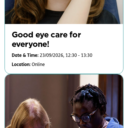
Good eye care for
everyone!
Date & Time:
23/09/2026, 12:30 - 13:30
Location:
Online