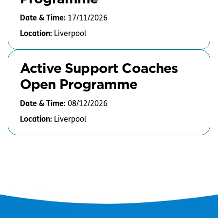
Date & Time:
17/11/2026
Location:
Liverpool
Active Support Coaches
Open Programme
Date & Time:
08/12/2026
Location:
Liverpool