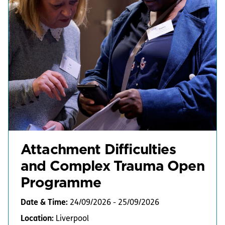
Attachment Difficulties
and Complex Trauma Open
Programme
Date & Time:
24/09/2026 - 25/09/2026
Location:
Liverpool