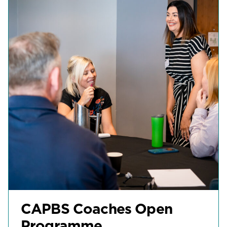
CAPBS Coaches Open
Programme