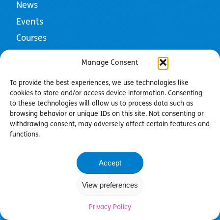
News
Events
Courses
Resources
Manage Consent
To provide the best experiences, we use technologies like
cookies to store and/or access device information. Consenting
to these technologies will allow us to process data such as
Privacy Policy
browsing behavior or unique IDs on this site. Not consenting or
Cookie Policy
withdrawing consent, may adversely affect certain features and
Community Guidelines
functions.
Contact us
Accept
©2026 Bild - Registered Charity in England & Wales
(1019663)
View preferences
Charity web design by
Fat Beehive
Privacy Policy