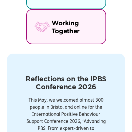
Working
Together
Reflections on the IPBS
Conference 2026
This May, we welcomed almost 300
people in Bristol and online for the
International Positive Behaviour
Support Conference 2026, ‘Advancing
PBS: From expert-driven to