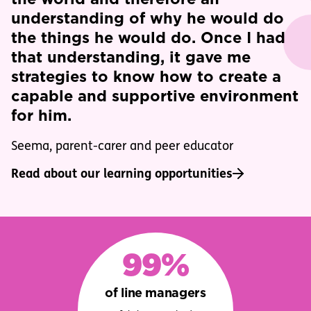
understanding of why he would do
the things he would do. Once I had
that understanding, it gave me
strategies to know how to create a
capable and supportive environment
for him.
Seema, parent-carer and peer educator
Read about our learning opportunities
99%
of line managers