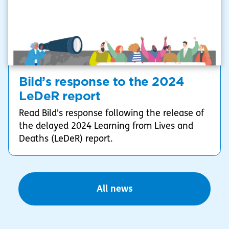
Bild’s response to the 2024
LeDeR report
Read Bild's response following the release of
the delayed 2024 Learning from Lives and
Deaths (LeDeR) report.
All news