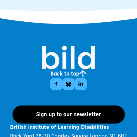
Back to top
Sign up to our newsletter
British Institute of Learning Disabilities
Brick Yard 28-30 Charles Square London N1 6HT