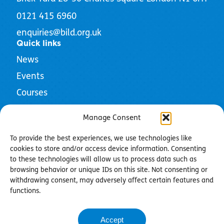
0121 415 6960
enquiries@bild.org.uk
Quick links
News
Events
Courses
Resources
Manage Consent
To provide the best experiences, we use technologies like
cookies to store and/or access device information. Consenting
to these technologies will allow us to process data such as
Privacy Policy
browsing behavior or unique IDs on this site. Not consenting or
Cookie Policy
withdrawing consent, may adversely affect certain features and
Community Guidelines
functions.
Contact us
Accept