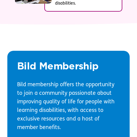
disabilities.
Bild Membership
Bild membership offers the opportunity
to join a community passionate about
improving quality of life for people with
learning disabilities, with access to
exclusive resources and a host of
member benefits.