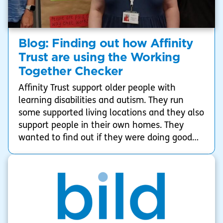
Blog: Finding out how Affinity
Trust are using the Working
Together Checker
Affinity Trust support older people with
learning disabilities and autism. They run
some supported living locations and they also
support people in their own homes. They
wanted to find out if they were doing good
working together, and to make sure they
could do better at working together with
people with the people who they support in
future. They decided to use the Working
Together Checker to help them do this.