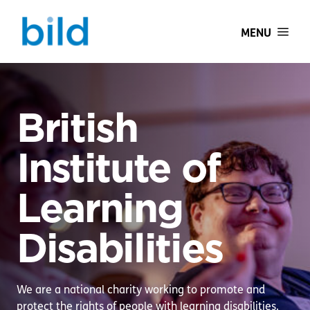
MENU
British
Institute of
Learning
Disabilities
We are a national charity working to promote and
protect the rights of people with learning disabilities.