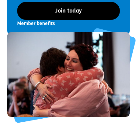
Join today
Member benefits