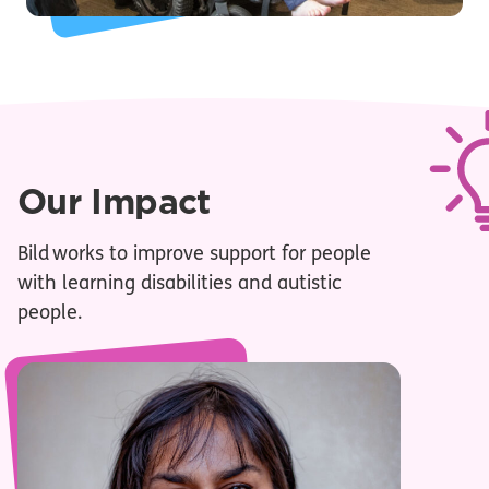
Our Impact
Bild works to improve support for people
with learning disabilities and autistic
people.