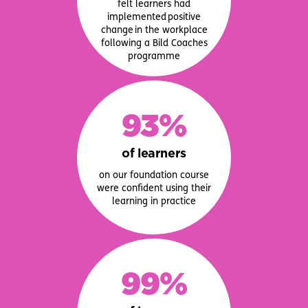
felt learners had
implemented positive
change in the workplace
following a Bild Coaches
programme
93%
of learners
on our foundation course
were confident using their
learning in practice
99%