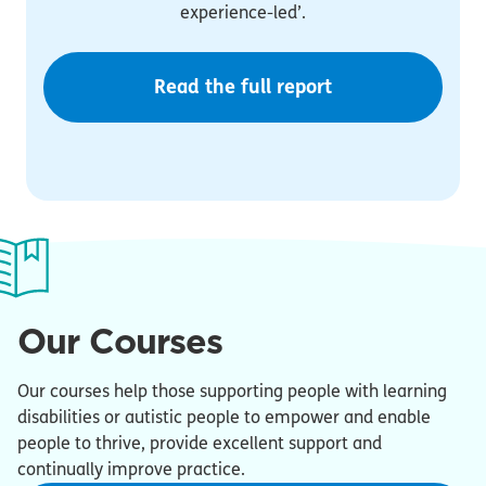
experience-led’.
Read the full report
Our Courses
Our courses help those supporting people with learning
disabilities or autistic people to empower and enable
people to thrive, provide excellent support and
continually improve practice.