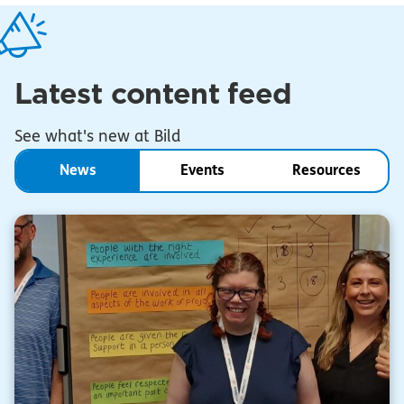
Latest content feed
See what's new at Bild
News
Events
Resources