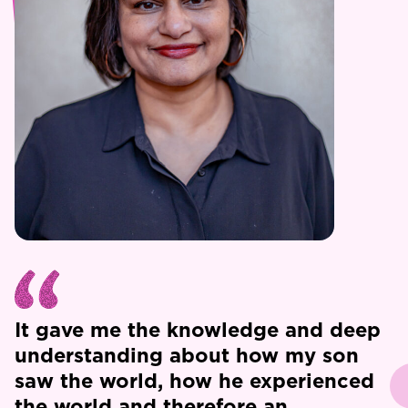
It gave me the knowledge and deep
understanding about how my son
saw the world, how he experienced
the world and therefore an