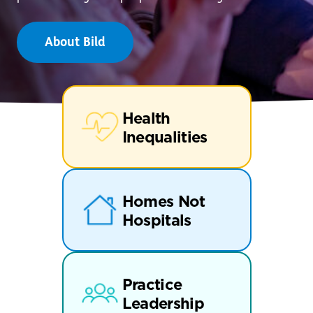
About Bild
Health
Inequalities
Homes Not
Hospitals
Practice
Leadership