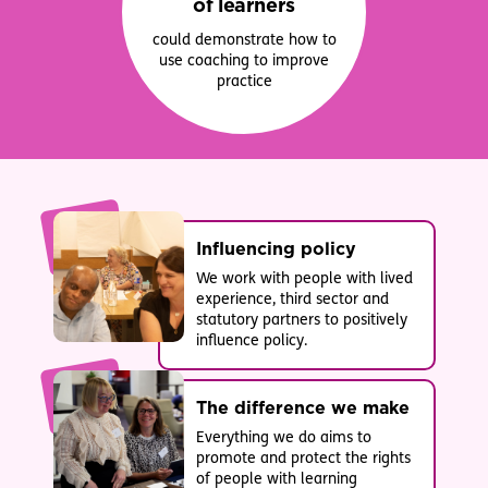
of learners
could demonstrate how to
use coaching to improve
practice
Influencing policy
We work with people with lived
experience, third sector and
statutory partners to positively
influence policy.
The difference we make
Everything we do aims to
promote and protect the rights
of people with learning