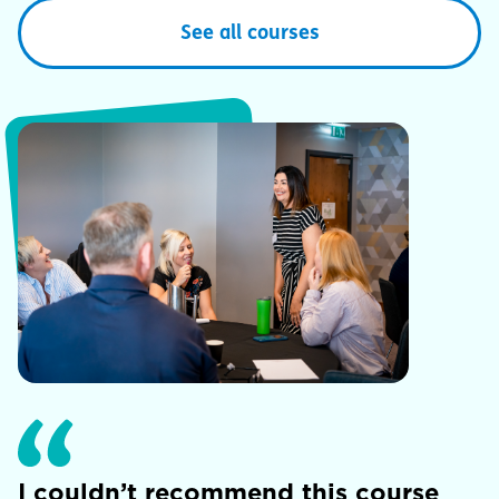
See all courses
I couldn’t recommend this course