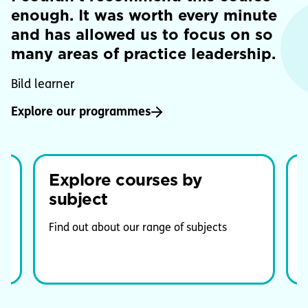
enough. It was worth every minute
and has allowed us to focus on so
many areas of practice leadership.
Bild learner
Explore our programmes
Explore courses by
subject
G
e
Find out about our range of subjects