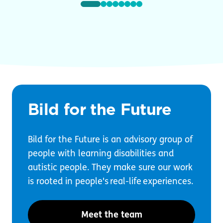
Bild for the Future
Bild for the Future is an advisory group of
people with learning disabilities and
autistic people. They make sure our work
is rooted in people's real-life experiences.
Meet the team